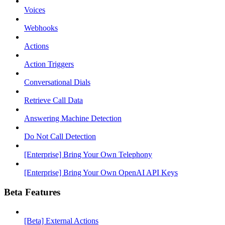
Voices
Webhooks
Actions
Action Triggers
Conversational Dials
Retrieve Call Data
Answering Machine Detection
Do Not Call Detection
[Enterprise] Bring Your Own Telephony
[Enterprise] Bring Your Own OpenAI API Keys
Beta Features
[Beta] External Actions