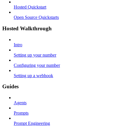
Hosted Quickstart
Open Source Quickstarts
Hosted Walkthrough
Intro
Setting up your number
Configuring your number
Setting up a webhook
Guides
Agents
Prompts
Prompt Engineering