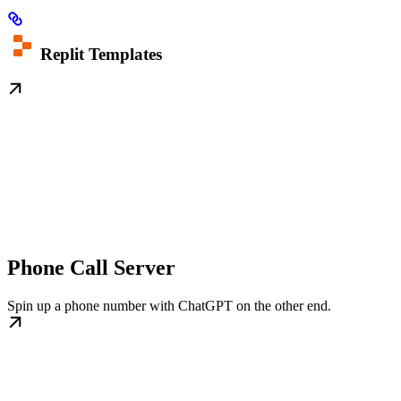
Replit Templates
Phone Call Server
Spin up a phone number with ChatGPT on the other end.