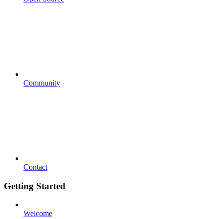
Community
Contact
Getting Started
Welcome