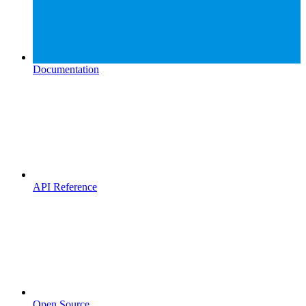
Documentation
API Reference
Open Source