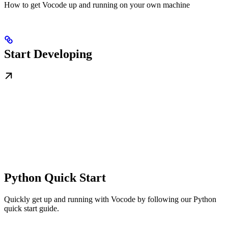
How to get Vocode up and running on your own machine
Start Developing
Python Quick Start
Quickly get up and running with Vocode by following our Python
quick start guide.