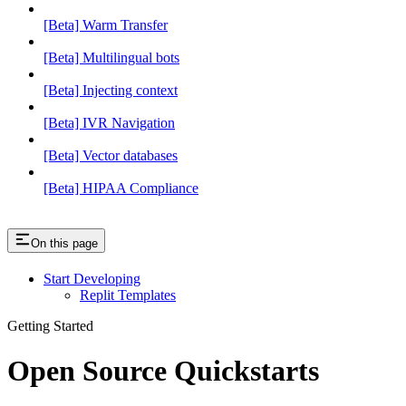
[Beta] Warm Transfer
[Beta] Multilingual bots
[Beta] Injecting context
[Beta] IVR Navigation
[Beta] Vector databases
[Beta] HIPAA Compliance
On this page
Start Developing
Replit Templates
Getting Started
Open Source Quickstarts