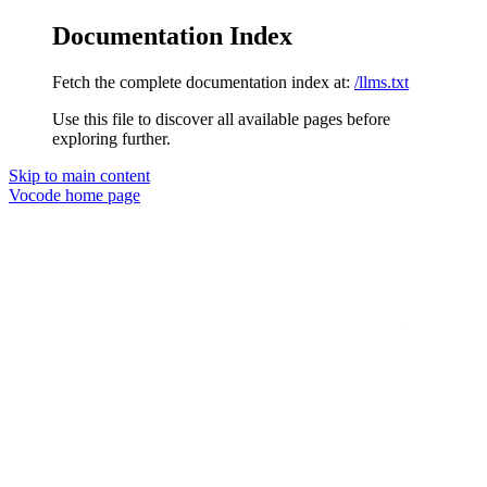
Documentation Index
Fetch the complete documentation index at:
/llms.txt
Use this file to discover all available pages before
exploring further.
Skip to main content
Vocode
home page