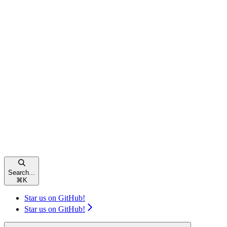
Search...
⌘
K
Star us on GitHub!
Star us on GitHub!