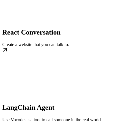
React Conversation
Create a website that you can talk to.
LangChain Agent
Use Vocode as a tool to call someone in the real world.