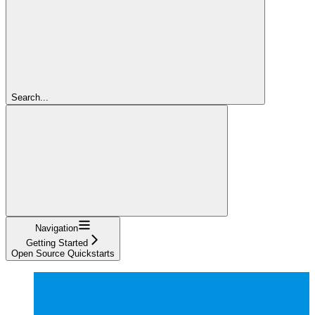
Search...
Navigation
Getting Started
Open Source Quickstarts