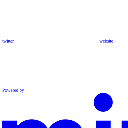
twitter
website
Powered by