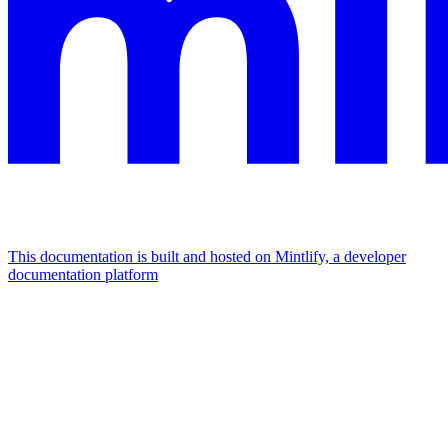
This documentation is built and hosted on Mintlify, a developer
documentation platform