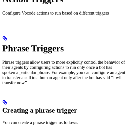
Configure Vocode actions to run based on different triggers
Phrase Triggers
Phrase triggers allow users to more explicitly control the behavior of
their agents by configuring actions to run only once a bot has
spoken a particular phrase. For example, you can configure an agent
to transfer a call to a human agent only after the bot has said “I will
transfer now”.
Creating a phrase trigger
You can create a phrase trigger as follows: