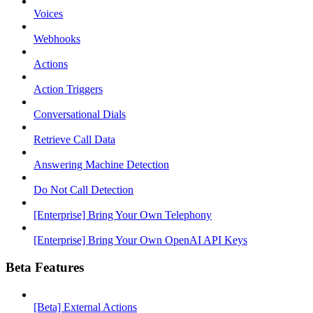
Voices
Webhooks
Actions
Action Triggers
Conversational Dials
Retrieve Call Data
Answering Machine Detection
Do Not Call Detection
[Enterprise] Bring Your Own Telephony
[Enterprise] Bring Your Own OpenAI API Keys
Beta Features
[Beta] External Actions