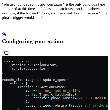
is the only condition type
"phrase_condition_type_contains"
supported at this time, and does not match case, so in the above
example, if the bot said “Okay, you can speak to a human now”, the
phrase trigger would still fire.
Configuring your action
from
 vocode 
import
 (
    TransferCallActionParams,
    TransferCallConfig,
)
vocode_client.agents.update_agent(
    actions
=
[
        TransferCallActionParams(
            type
=
"action_transfer_call"
,
            config
=
TransferCallConfig(
                transfer_phone_number
=
"<YOUR TRANSFER P
            ),
            action_trigger
=
phrase_trigger 
# from the pr
        )