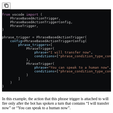
from
 vocode 
import
 (
    PhraseBasedActionTrigger,
    PhraseBasedActionTriggerConfig,
    PhraseTrigger,
)
phrase_trigger 
=
 PhraseBasedActionTrigger(
    config
=
PhraseBasedActionTriggerConfig(
        phrase_triggers
=
[
            PhraseTrigger(
                phrase
=
"I will transfer now"
,
                conditions
=
[
"phrase_condition_type_cont
            ),
            PhraseTrigger(
                phrase
=
"You can speak to a human now"
,
                conditions
=
[
"phrase_condition_type_cont
            )
        ]
    )
)
In this example, the action that this phrase trigger is attached to will
fire only after the bot has spoken a turn that contains “I will transfer
now” or “You can speak to a human now”.