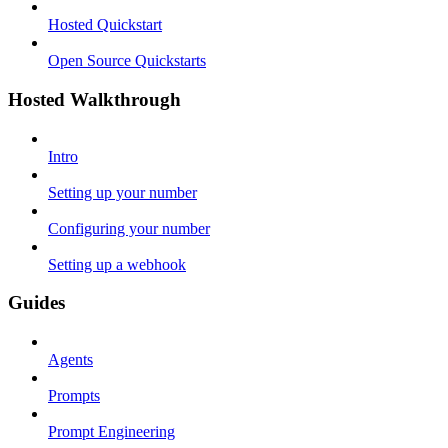
Hosted Quickstart
Open Source Quickstarts
Hosted Walkthrough
Intro
Setting up your number
Configuring your number
Setting up a webhook
Guides
Agents
Prompts
Prompt Engineering