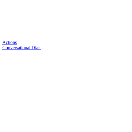
Actions
Conversational Dials