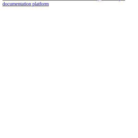
documentation platform