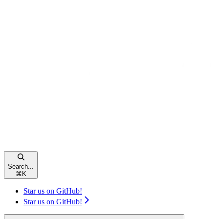
Search...
⌘
K
Star us on GitHub!
Star us on GitHub!