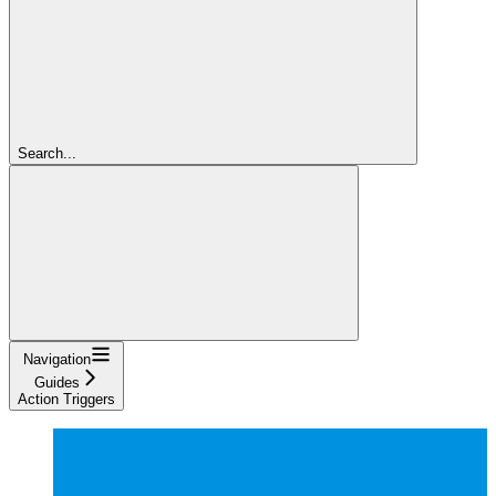
Search...
Navigation
Guides
Action Triggers