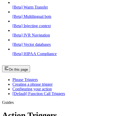
[Beta] Warm Transfer
[Beta] Multilingual bots
[Beta] Injecting context
[Beta] IVR Navigation
[Beta] Vector databases
[Beta] HIPAA Compliance
On this page
Phrase Triggers
Creating a phrase trigger
Configuring your action
[Default] Function Call Triggers
Guides
Action Triggers