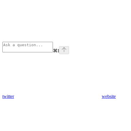
⌘
I
twitter
website