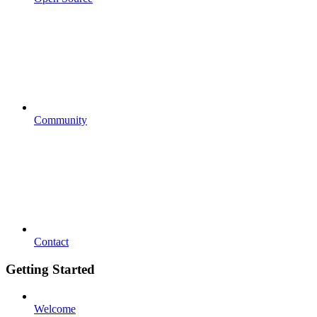
Community
Contact
Getting Started
Welcome