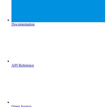
Documentation
API Reference
Open Source