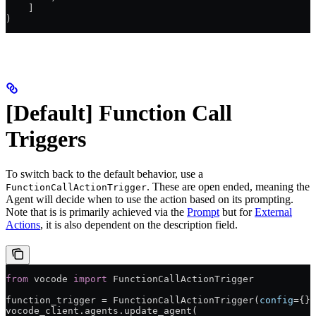
    ]
)
[Default] Function Call
Triggers
To switch back to the default behavior, use a
. These are open ended, meaning the
FunctionCallActionTrigger
Agent will decide when to use the action based on its prompting.
Note that is is primarily achieved via the
Prompt
but for
External
Actions
, it is also dependent on the description field.
from
 vocode 
import
 FunctionCallActionTrigger
function_trigger 
=
 FunctionCallActionTrigger(
config
=
{})
vocode_client.agents.update_agent(