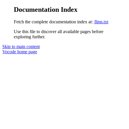
Documentation Index
Fetch the complete documentation index at:
/llms.txt
Use this file to discover all available pages before
exploring further.
Skip to main content
Vocode
home page