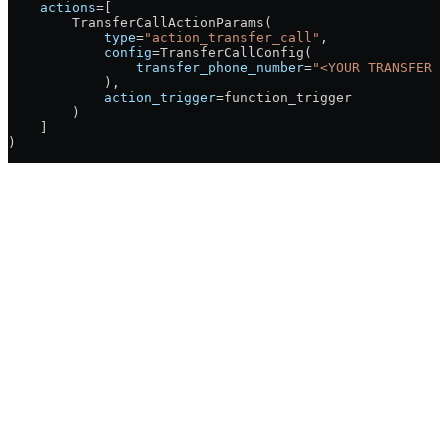
    actions
=
[
        TransferCallActionParams(
            type
=
"action_transfer_call"
,
            config
=
TransferCallConfig(
                transfer_phone_number
=
"<YOUR TRANSFER P
            ),
            action_trigger
=
function_trigger
        )
    ]
)