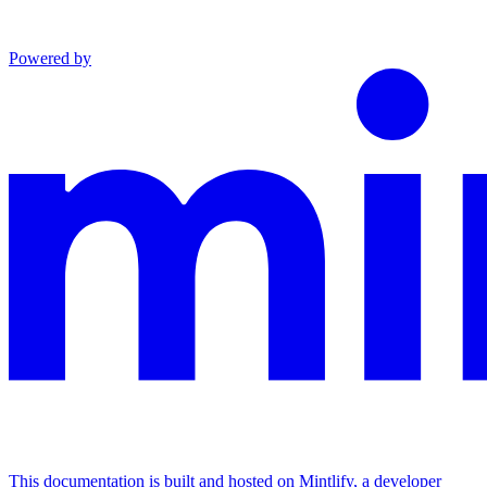
Powered by
This documentation is built and hosted on Mintlify, a developer