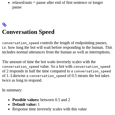
relaxed/auto = pause after end of first sentence or longer
pause
Conversation Speed
controls the length of endpointing pauses,
conversation_speed
i.e. how long the bot will wait before responding to the human. This
includes normal utterances from the human as well as interruptions.
The amount of time the bot waits inversely scales with the
value. So a bot with
conversation_speed
conversation_speed
of 2 responds in half the time compared to a
conversation_speed
of 1. Likewise a
of 0.5 means the bot takes
conversation_speed
twice as long to respond.
In summary:
Possible values:
between 0.5 and 2
Default value:
1
Response time inversely scales with this value