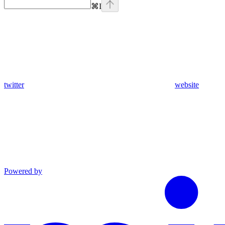
⌘
I
twitter
website
Powered by