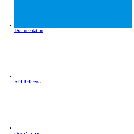
Documentation
API Reference
Open Source