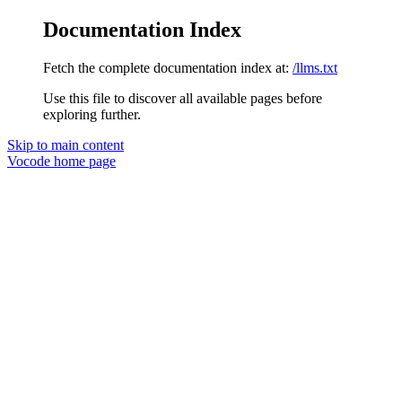
Documentation Index
Fetch the complete documentation index at:
/llms.txt
Use this file to discover all available pages before
exploring further.
Skip to main content
Vocode
home page