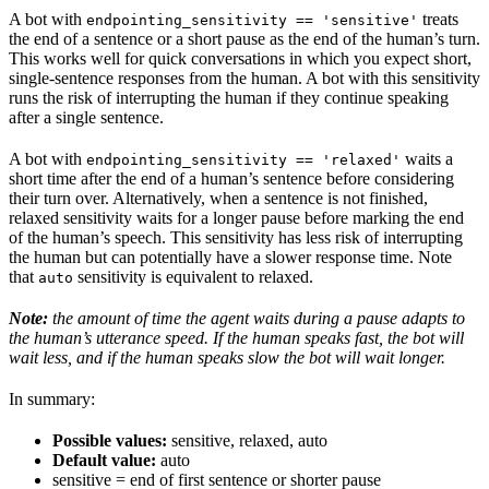
A bot with
treats
endpointing_sensitivity == 'sensitive'
the end of a sentence or a short pause as the end of the human’s turn.
This works well for quick conversations in which you expect short,
single-sentence responses from the human. A bot with this sensitivity
runs the risk of interrupting the human if they continue speaking
after a single sentence.
A bot with
waits a
endpointing_sensitivity == 'relaxed'
short time after the end of a human’s sentence before considering
their turn over. Alternatively, when a sentence is not finished,
relaxed sensitivity waits for a longer pause before marking the end
of the human’s speech. This sensitivity has less risk of interrupting
the human but can potentially have a slower response time. Note
that
sensitivity is equivalent to relaxed.
auto
Note:
the amount of time the agent waits during a pause adapts to
the human’s utterance speed. If the human speaks fast, the bot will
wait less, and if the human speaks slow the bot will wait longer.
In summary:
Possible values:
sensitive, relaxed, auto
Default value:
auto
sensitive = end of first sentence or shorter pause