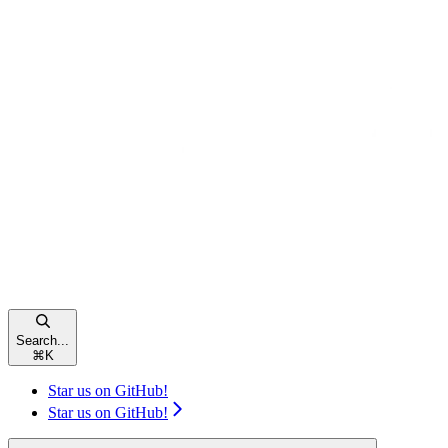
Search...
⌘
K
Star us on GitHub!
Star us on GitHub!