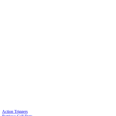
Action Triggers