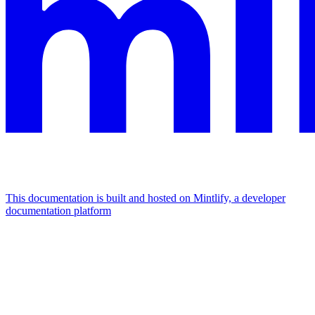
This documentation is built and hosted on Mintlify, a developer
documentation platform