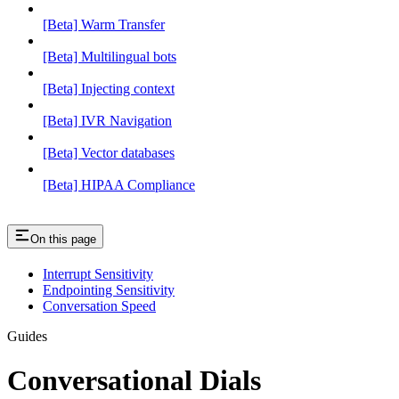
[Beta] Warm Transfer
[Beta] Multilingual bots
[Beta] Injecting context
[Beta] IVR Navigation
[Beta] Vector databases
[Beta] HIPAA Compliance
On this page
Interrupt Sensitivity
Endpointing Sensitivity
Conversation Speed
Guides
Conversational Dials