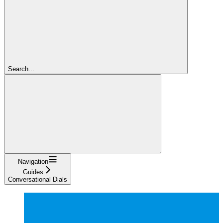
Search...
Navigation
Guides
Conversational Dials