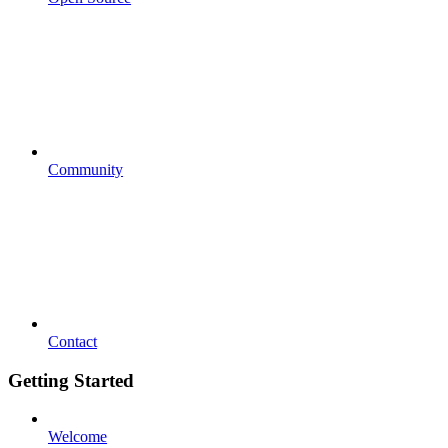
Community
Contact
Getting Started
Welcome