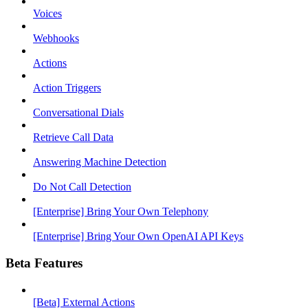
Voices
Webhooks
Actions
Action Triggers
Conversational Dials
Retrieve Call Data
Answering Machine Detection
Do Not Call Detection
[Enterprise] Bring Your Own Telephony
[Enterprise] Bring Your Own OpenAI API Keys
Beta Features
[Beta] External Actions