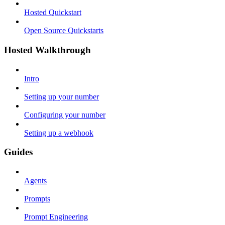
Hosted Quickstart
Open Source Quickstarts
Hosted Walkthrough
Intro
Setting up your number
Configuring your number
Setting up a webhook
Guides
Agents
Prompts
Prompt Engineering