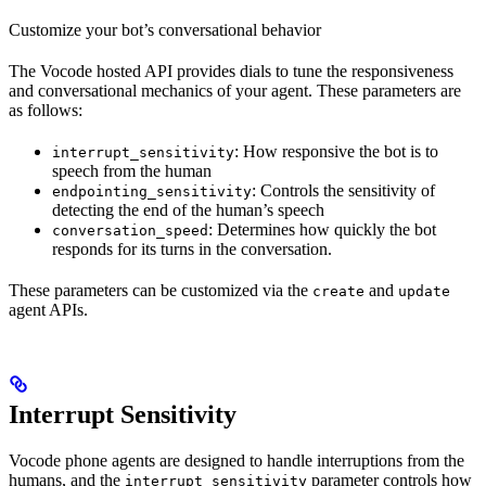
Customize your bot’s conversational behavior
The Vocode hosted API provides dials to tune the responsiveness
and conversational mechanics of your agent. These parameters are
as follows:
: How responsive the bot is to
interrupt_sensitivity
speech from the human
: Controls the sensitivity of
endpointing_sensitivity
detecting the end of the human’s speech
: Determines how quickly the bot
conversation_speed
responds for its turns in the conversation.
These parameters can be customized via the
and
create
update
agent APIs.
Interrupt Sensitivity
Vocode phone agents are designed to handle interruptions from the
humans, and the
parameter controls how
interrupt_sensitivity