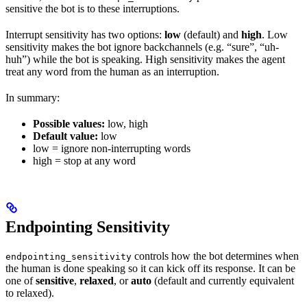
sensitive the bot is to these interruptions.
Interrupt sensitivity has two options:
low
(default) and
high
. Low
sensitivity makes the bot ignore backchannels (e.g. “sure”, “uh-
huh”) while the bot is speaking. High sensitivity makes the agent
treat any word from the human as an interruption.
In summary:
Possible values:
low, high
Default value:
low
low = ignore non-interrupting words
high = stop at any word
Endpointing Sensitivity
controls how the bot determines when
endpointing_sensitivity
the human is done speaking so it can kick off its response. It can be
one of
sensitive
,
relaxed
, or
auto
(default and currently equivalent
to relaxed).