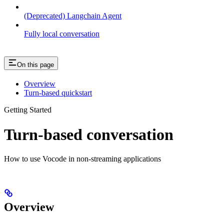
(Deprecated) Langchain Agent
Fully local conversation
On this page
Overview
Turn-based quickstart
Getting Started
Turn-based conversation
How to use Vocode in non-streaming applications
Overview