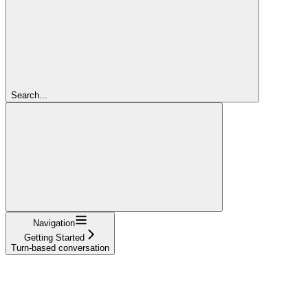
Search...
Navigation
Getting Started
Turn-based conversation