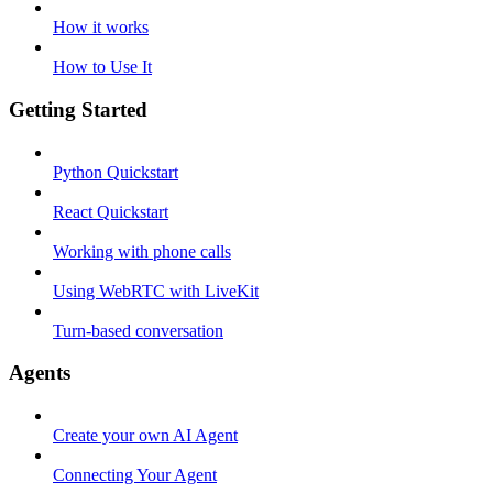
How it works
How to Use It
Getting Started
Python Quickstart
React Quickstart
Working with phone calls
Using WebRTC with LiveKit
Turn-based conversation
Agents
Create your own AI Agent
Connecting Your Agent