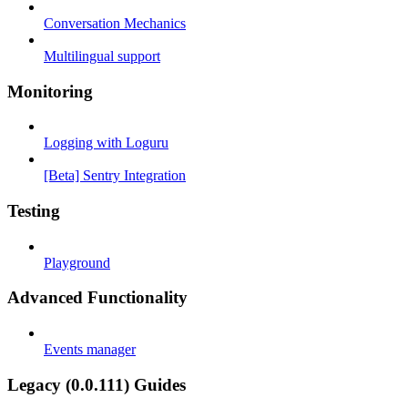
Conversation Mechanics
Multilingual support
Monitoring
Logging with Loguru
[Beta] Sentry Integration
Testing
Playground
Advanced Functionality
Events manager
Legacy (0.0.111) Guides