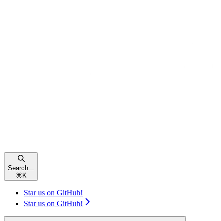
Search...
⌘
K
Star us on GitHub!
Star us on GitHub!