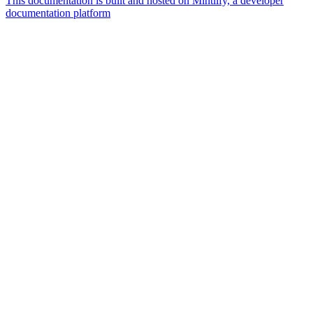
This documentation is built and hosted on Mintlify, a developer
documentation platform