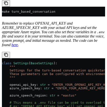
make turn_based_conversation
Remember to replace OPENAI_API_KEY and
AZURE_SPEECH_KEY with your actual API keys and set the
appropriate Azure region. You can also set these variables in a
.env
file and source it in your terminal. You can also customize the voice,
system prompt, and initial message as needed. The code can be
found
here
.
class
 Settings
(
BaseSettings
):
    """
    Settings for the turn-based conversation quickstart
    These parameters can be configured with environment
    """
    openai_api_key: 
str
 =
 "ENTER_YOUR_OPENAI_API_KEY_HE
    azure_speech_key: 
str
 =
 "ENTER_YOUR_AZURE_KEY_HERE"
    azure_speech_region: 
str
 =
 "eastus"
    # This means a .env file can be used to overload th
    # ex: "OPENAI_API_KEY=my_key" will set openai_api_k