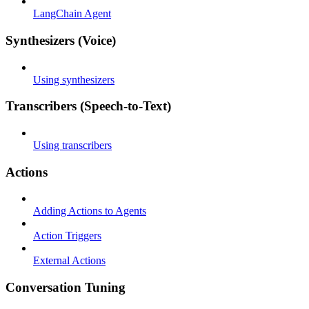
LangChain Agent
Synthesizers (Voice)
Using synthesizers
Transcribers (Speech-to-Text)
Using transcribers
Actions
Adding Actions to Agents
Action Triggers
External Actions
Conversation Tuning