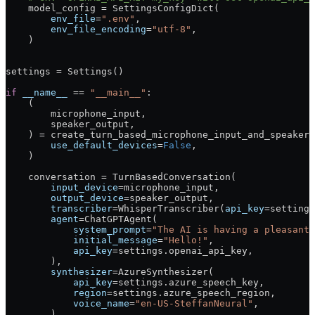
    model_config 
=
 SettingsConfigDict(
        env_file
=
".env"
,
        env_file_encoding
=
"utf-8"
,
    )
settings 
=
 Settings()
if
 __name__
 ==
 "__main__"
:
    (
        microphone_input,
        speaker_output,
    ) 
=
 create_turn_based_microphone_input_and_speaker_
        use_default_devices
=
False
,
    )
    conversation 
=
 TurnBasedConversation(
        input_device
=
microphone_input,
        output_device
=
speaker_output,
        transcriber
=
WhisperTranscriber(
api_key
=
settings
        agent
=
ChatGPTAgent(
            system_prompt
=
"The AI is having a pleasant 
            initial_message
=
"Hello!"
,
            api_key
=
settings.openai_api_key,
        ),
        synthesizer
=
AzureSynthesizer(
            api_key
=
settings.azure_speech_key,
            region
=
settings.azure_speech_region,
            voice_name
=
"en-US-SteffanNeural"
,
        ),