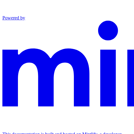
Powered by