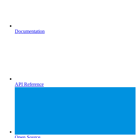
Documentation
API Reference
Open Source