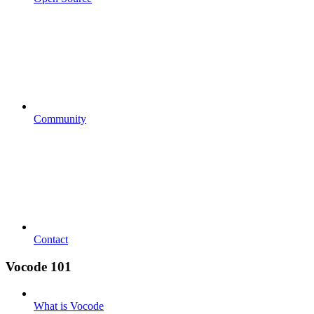
Community
Contact
Vocode 101
What is Vocode