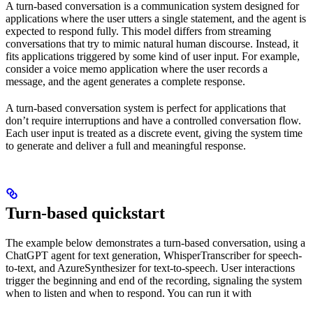
A turn-based conversation is a communication system designed for
applications where the user utters a single statement, and the agent is
expected to respond fully. This model differs from streaming
conversations that try to mimic natural human discourse. Instead, it
fits applications triggered by some kind of user input. For example,
consider a voice memo application where the user records a
message, and the agent generates a complete response.
A turn-based conversation system is perfect for applications that
don’t require interruptions and have a controlled conversation flow.
Each user input is treated as a discrete event, giving the system time
to generate and deliver a full and meaningful response.
Turn-based quickstart
The example below demonstrates a turn-based conversation, using a
ChatGPT agent for text generation, WhisperTranscriber for speech-
to-text, and AzureSynthesizer for text-to-speech. User interactions
trigger the beginning and end of the recording, signaling the system
when to listen and when to respond. You can run it with