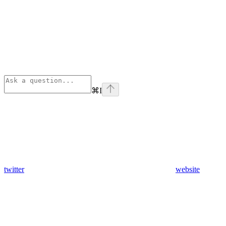
⌘
I
twitter
website