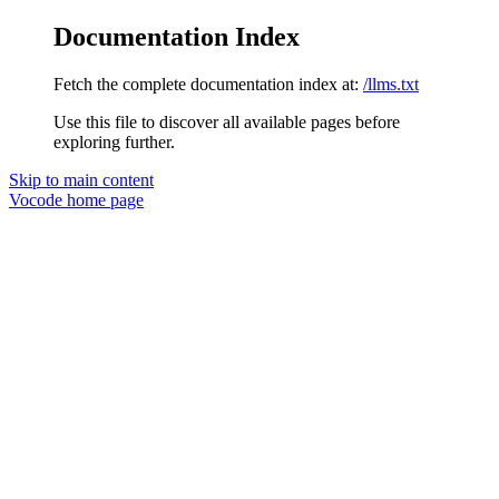
Documentation Index
Fetch the complete documentation index at:
/llms.txt
Use this file to discover all available pages before
exploring further.
Skip to main content
Vocode
home page