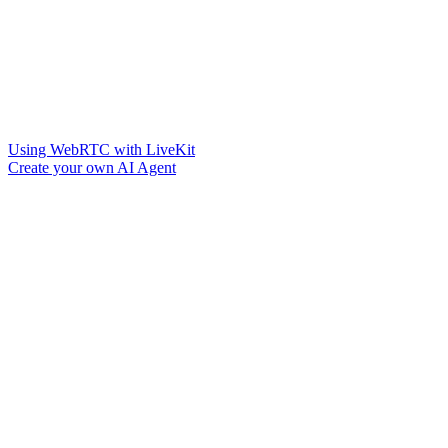
Using WebRTC with LiveKit
Create your own AI Agent