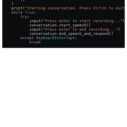
    )
    print
(
"Starting conversation. Press Ctrl+C to exit.
    while
 True
:
        try
:
            input
(
"Press enter to start recording..."
)
            conversation.start_speech()
            input
(
"Press enter to end recording..."
)
            conversation.end_speech_and_respond()
        except
 KeyboardInterrupt
:
            break