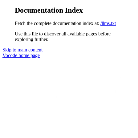
Documentation Index
Fetch the complete documentation index at:
/llms.txt
Use this file to discover all available pages before
exploring further.
Skip to main content
Vocode
home page