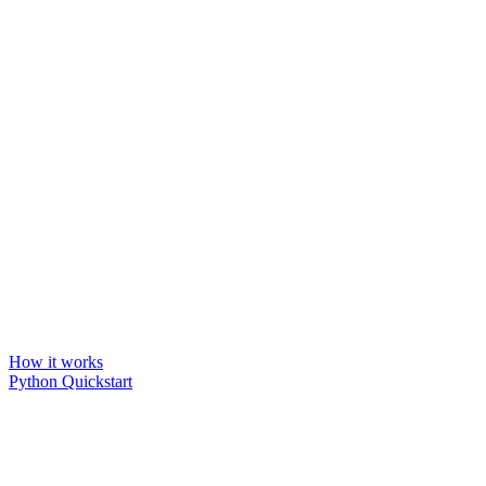
How it works
Python Quickstart