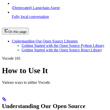
(Deprecated) Langchain Agent
Fully local conversation
On this page
Understanding Our Open Source Libraries
Getting Started with the Open Source Python Library
Getting Started with the Open Source React Library
Vocode 101
How to Use It
Various ways to utilize Vocode.
Understanding Our Open Source