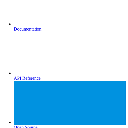
Documentation
API Reference
Open Source