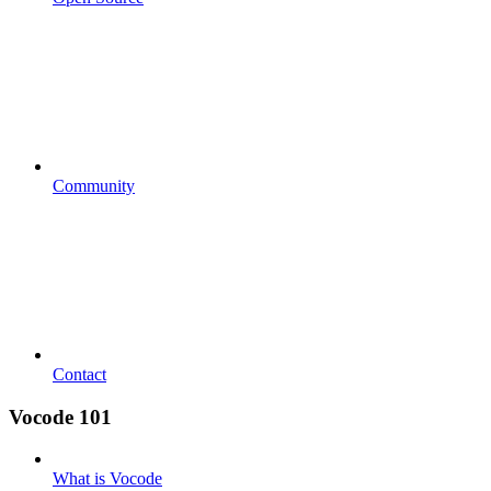
Community
Contact
Vocode 101
What is Vocode