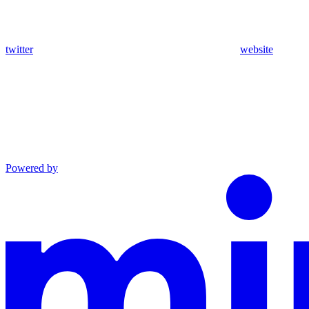
twitter
website
Powered by