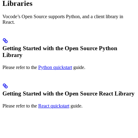
Libraries
Vocode’s Open Source supports Python, and a client library in
React.
Getting Started with the Open Source Python
Library
Please refer to the
Python quickstart
guide.
Getting Started with the Open Source React Library
Please refer to the
React quickstart
guide.