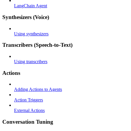
LangChain Agent
Synthesizers (Voice)
Using synthesizers
Transcribers (Speech-to-Text)
Using transcribers
Actions
Adding Actions to Agents
Action Triggers
External Actions
Conversation Tuning