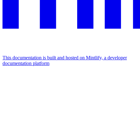
This documentation is built and hosted on Mintlify, a developer
documentation platform