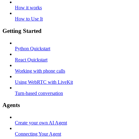
How it works
How to Use It
Getting Started
Python Quickstart
React Quickstart
Working with phone calls
Using WebRTC with LiveKit
Turn-based conversation
Agents
Create your own AI Agent
Connecting Your Agent