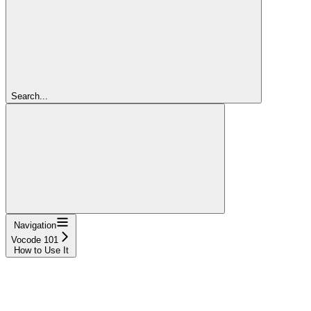
Search...
Navigation
Vocode 101
How to Use It