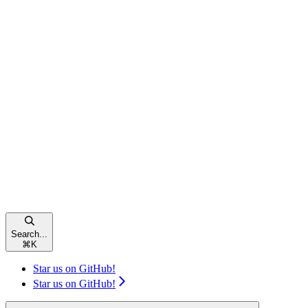
Search...
⌘
K
Star us on GitHub!
Star us on GitHub!