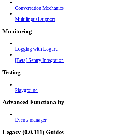
Conversation Mechanics
Multilingual support
Monitoring
Logging with Loguru
[Beta] Sentry Integration
Testing
Playground
Advanced Functionality
Events manager
Legacy (0.0.111) Guides