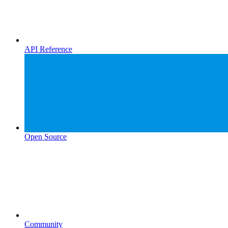
API Reference
Open Source
Community