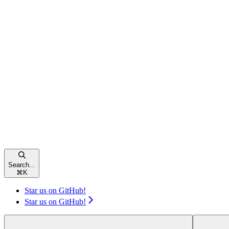
Search...
⌘
K
Star us on GitHub!
Star us on GitHub!