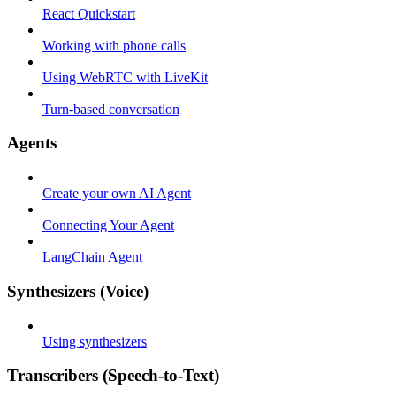
React Quickstart
Working with phone calls
Using WebRTC with LiveKit
Turn-based conversation
Agents
Create your own AI Agent
Connecting Your Agent
LangChain Agent
Synthesizers (Voice)
Using synthesizers
Transcribers (Speech-to-Text)