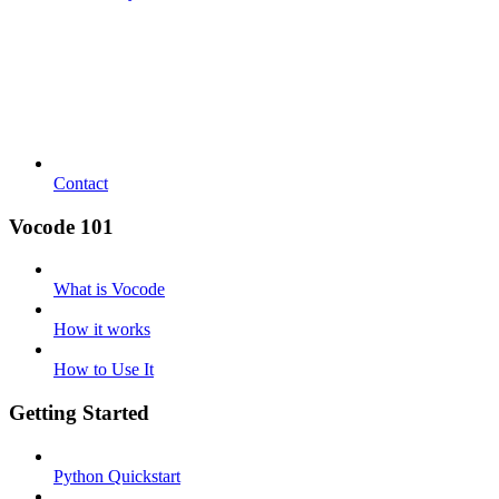
Contact
Vocode 101
What is Vocode
How it works
How to Use It
Getting Started
Python Quickstart