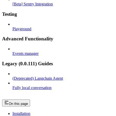
[Beta] Sentry Integration
Testing
Playground
Advanced Functionality
Events manager
Legacy (0.0.111) Guides
(Deprecated) Langchain Agent
Fully local conversation
On this page
Installation