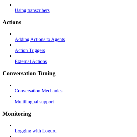
Using transcribers
Actions
Adding Actions to Agents
Action Triggers
External Actions
Conversation Tuning
Conversation Mechanics
Multilingual support
Monitoring
Logging with Loguru