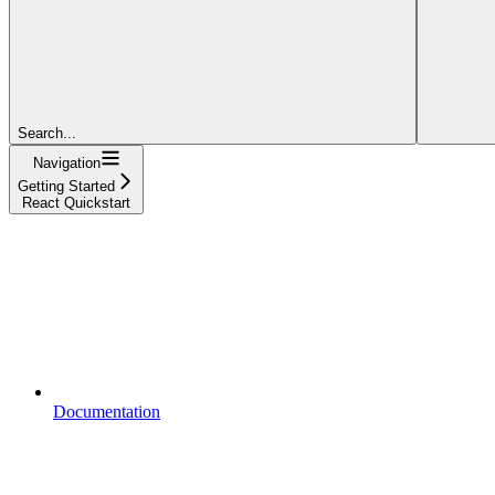
Search...
Navigation
Getting Started
React Quickstart
Documentation