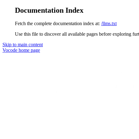
Documentation Index
Fetch the complete documentation index at:
/llms.txt
Use this file to discover all available pages before exploring fur
Skip to main content
Vocode
home page