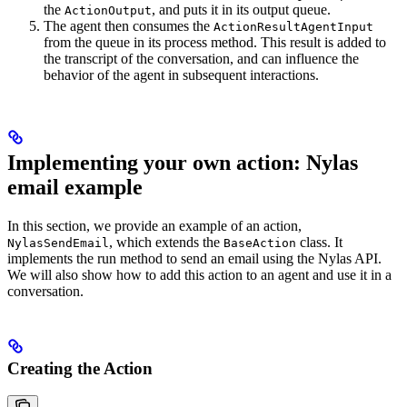
the
, and puts it in its output queue.
ActionOutput
The agent then consumes the
ActionResultAgentInput
from the queue in its process method. This result is added to
the transcript of the conversation, and can influence the
behavior of the agent in subsequent interactions.
Implementing your own action: Nylas
email example
In this section, we provide an example of an action,
, which extends the
class. It
NylasSendEmail
BaseAction
implements the run method to send an email using the Nylas API.
We will also show how to add this action to an agent and use it in a
conversation.
Creating the Action