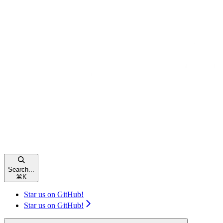
Search...
⌘
K
Star us on GitHub!
Star us on GitHub!