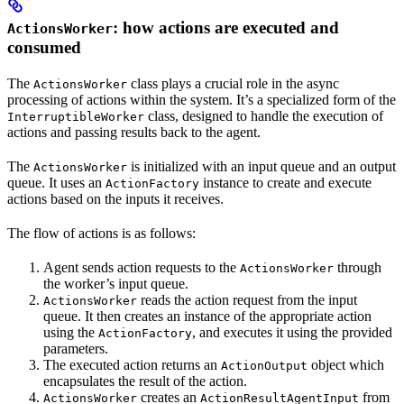
: how actions are executed and
ActionsWorker
consumed
The
class plays a crucial role in the async
ActionsWorker
processing of actions within the system. It’s a specialized form of the
class, designed to handle the execution of
InterruptibleWorker
actions and passing results back to the agent.
The
is initialized with an input queue and an output
ActionsWorker
queue. It uses an
instance to create and execute
ActionFactory
actions based on the inputs it receives.
The flow of actions is as follows:
Agent sends action requests to the
through
ActionsWorker
the worker’s input queue.
reads the action request from the input
ActionsWorker
queue. It then creates an instance of the appropriate action
using the
, and executes it using the provided
ActionFactory
parameters.
The executed action returns an
object which
ActionOutput
encapsulates the result of the action.
creates an
from
ActionsWorker
ActionResultAgentInput