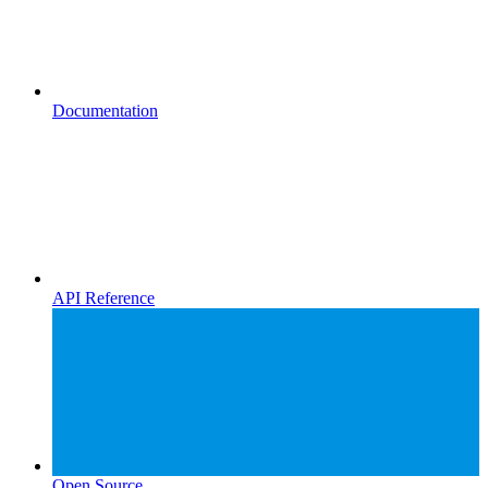
Documentation
API Reference
Open Source