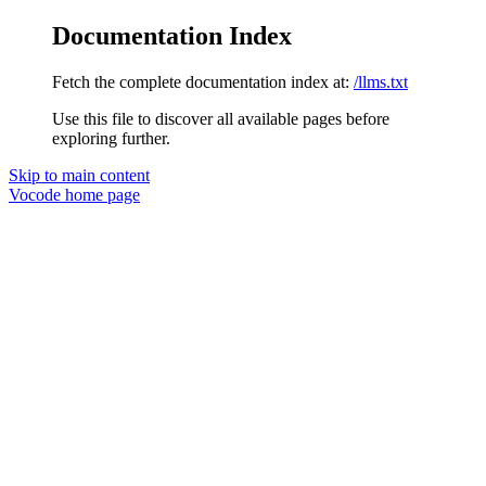
Documentation Index
Fetch the complete documentation index at:
/llms.txt
Use this file to discover all available pages before
exploring further.
Skip to main content
Vocode
home page