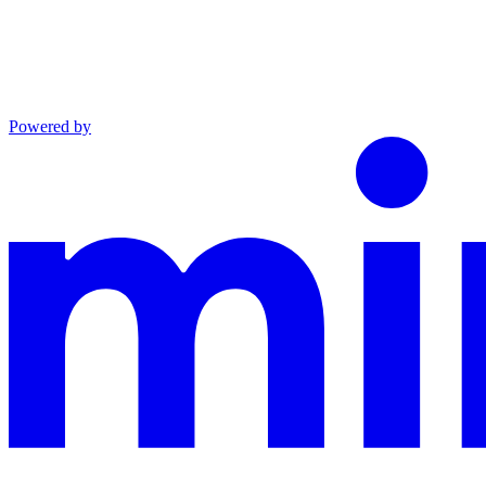
Powered by