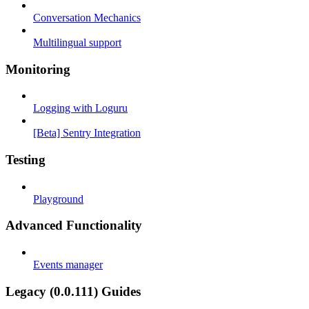
Conversation Mechanics
Multilingual support
Monitoring
Logging with Loguru
[Beta] Sentry Integration
Testing
Playground
Advanced Functionality
Events manager
Legacy (0.0.111) Guides