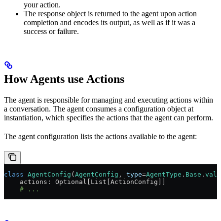
your action.
The response object is returned to the agent upon action
completion and encodes its output, as well as if it was a
success or failure.
How Agents use Actions
The agent is responsible for managing and executing actions within
a conversation. The agent consumes a configuration object at
instantiation, which specifies the actions that the agent can perform.
The agent configuration lists the actions available to the agent:
class
 AgentConfig
(
AgentConfig
, 
type
=
AgentType
.
Base
.
valu
    actions: Optional[List[ActionConfig]]
    # ...