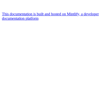
This documentation is built and hosted on Mintlify, a developer
documentation platform