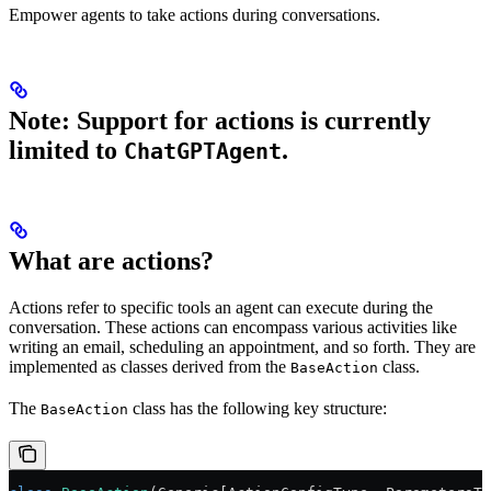
Empower agents to take actions during conversations.
Note: Support for actions is currently
limited to
.
ChatGPTAgent
What are actions?
Actions refer to specific tools an agent can execute during the
conversation. These actions can encompass various activities like
writing an email, scheduling an appointment, and so forth. They are
implemented as classes derived from the
class.
BaseAction
The
class has the following key structure:
BaseAction