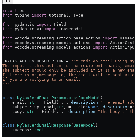
import
 os
from
 typing 
import
 Optional, Type
from
 pydantic 
import
 Field
from
 pydantic.v1 
import
 BaseModel
from
 vocode.streaming.action.base_action 
import
 BaseAct
from
 vocode.streaming.models.actions 
import
 ActionConfi
from
 vocode.streaming.models.actions 
import
 ActionInput
_NYLAS_ACTION_DESCRIPTION
 =
 """Sends an email using Nyl
The input to this action is the recipient emails, email
The subject should only be included if it is a new emai
If there is no message id, the email will be sent as a 
if you are replying to an email.
"""
class
 NylasSendEmailParameters
(
BaseModel
):
    email: 
str
 =
 Field(
...
, 
description
=
"The email addr
    subject: Optional[
str
] 
=
 Field(
None
, 
description
=
"T
    body: 
str
 =
 Field(
...
, 
description
=
"The body of the
class
 NylasSendEmailResponse
(
BaseModel
):
    success: 
bool