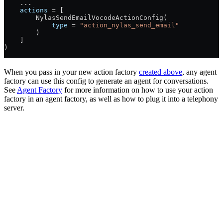
    ...
    actions
 =
 [
        NylasSendEmailVocodeActionConfig(
            type
 =
 "action_nylas_send_email"
        )
    ]
)
When you pass in your new action factory
created above
, any agent
factory can use this config to generate an agent for conversations.
See
Agent Factory
for more information on how to use your action
factory in an agent factory, as well as how to plug it into a telephony
server.