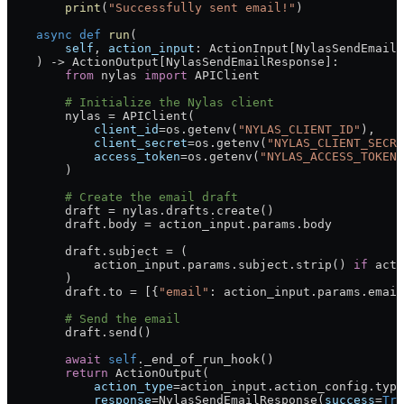
        print
(
"Successfully sent email!"
)
    async
 def
 run
(
        self
, 
action_input
: ActionInput[NylasSendEmailP
    ) -> ActionOutput[NylasSendEmailResponse]:
        from
 nylas 
import
 APIClient
        # Initialize the Nylas client
        nylas 
=
 APIClient(
            client_id
=
os.getenv(
"NYLAS_CLIENT_ID"
),
            client_secret
=
os.getenv(
"NYLAS_CLIENT_SECRE
            access_token
=
os.getenv(
"NYLAS_ACCESS_TOKEN"
        )
        # Create the email draft
        draft 
=
 nylas.drafts.create()
        draft.body 
=
 action_input.params.body
        draft.subject 
=
 (
            action_input.params.subject.strip() 
if
 acti
        )
        draft.to 
=
 [{
"email"
: action_input.params.email
        # Send the email
        draft.send()
        await
 self
._end_of_run_hook()
        return
 ActionOutput(
            action_type
=
action_input.action_config.type
            response
=
NylasSendEmailResponse(
success
=
Tru