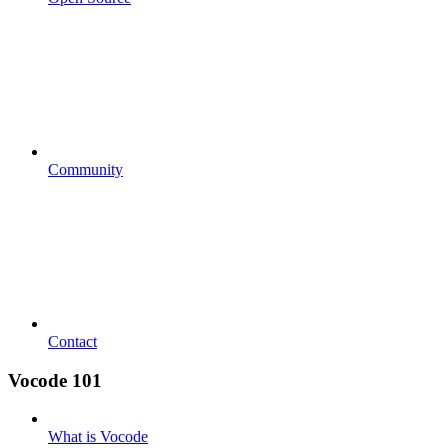
Community
Contact
Vocode 101
What is Vocode