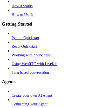
How it works
How to Use It
Getting Started
Python Quickstart
React Quickstart
Working with phone calls
Using WebRTC with LiveKit
Turn-based conversation
Agents
Create your own AI Agent
Connecting Your Agent