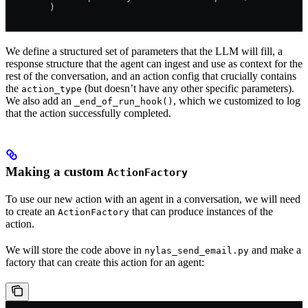
        )
We define a structured set of parameters that the LLM will fill, a
response structure that the agent can ingest and use as context for the
rest of the conversation, and an action config that crucially contains
the
(but doesn’t have any other specific parameters).
action_type
We also add an
, which we customized to log
_end_of_run_hook()
that the action successfully completed.
Making a custom
ActionFactory
To use our new action with an agent in a conversation, we will need
to create an
that can produce instances of the
ActionFactory
action.
We will store the code above in
and make a
nylas_send_email.py
factory that can create this action for an agent: