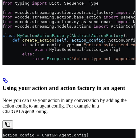
from
 typing 
import
 Dict, Sequence, Type
from
 vocode.streaming.action.abstract_factory 
import
 Ab
from
 vocode.streaming.action.base_action 
import
 BaseAct
from
 vocode.streaming.action.nylas_send_email 
import
 Ny
from
 vocode.streaming.models.actions 
import
 ActionConfi
class
 MyCustomActionFactory
(
AbstractActionFactory
):
    def
 create_action
(
self
, 
action_config
: ActionConfig
        if
 action_config.type 
==
 "action_nylas_send_ema
            return
 NylasSendEmail(action_config)
        else
:
            raise
 Exception
(
"Action type not supported 
Using your action and action factory in an agent
Now you can use your action in any conversation by adding the
action config to an agent config. For example in a
ChatGPTAgentConfig,
action_config 
=
 ChatGPTAgentConfig(