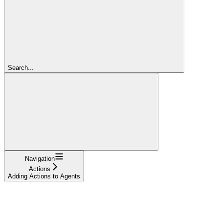
Search...
Navigation
Actions
Adding Actions to Agents