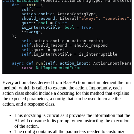
class
 BaseAction
(Generic[ActionConfigType, ParametersTy
    def
 __init__
(
        self
,
        action_config
: ActionConfigType,
        should_respond
: Literal[
"always"
, 
"sometimes"
, 
        quiet
: 
bool
 =
 False
,
        is_interruptible
: 
bool
 =
 True
,
        **
kwargs
,
    ):
        self
.action_config 
=
 action_config
        self
.should_respond 
=
 should_respond
        self
.quiet 
=
 quiet
        self
.is_interruptible 
=
 is_interruptible
    async
 def
 run
(
self
, 
action_input
: ActionInput[Param
        raise
 NotImplementedError
Every action class derived from BaseAction must implement the run
method, which is called to execute the action. Importantly, each
action class should include a docstring for this method that explains
the expected parameters, a config that can be used to create the
action, and a response class.
This docstring is critical as it provides the information that the
AI will consume in its prompt when instructing the execution
of the action.
The config contains all the parameters needed to customize