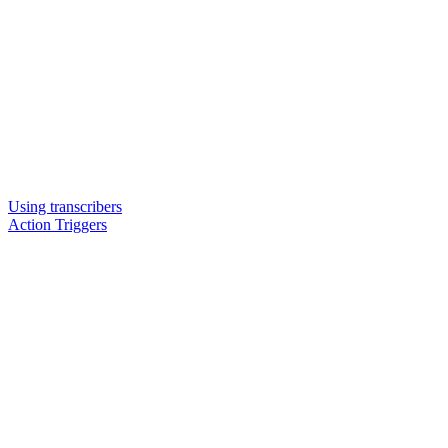
Using transcribers
Action Triggers