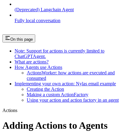
(Deprecated) Langchain Agent
Fully local conversation
On this page
Note: Support for actions is currently limited to
ChatGPTAgent.
What are actions?
How Agents use Actions
ActionsWorker: how actions are executed and
consumed
Implementing your own action: Nylas email example
Creating the Action
Making a custom ActionFactory
Using your action and action factory in an agent
Actions
Adding Actions to Agents