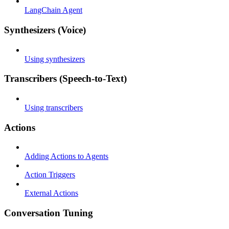
LangChain Agent
Synthesizers (Voice)
Using synthesizers
Transcribers (Speech-to-Text)
Using transcribers
Actions
Adding Actions to Agents
Action Triggers
External Actions
Conversation Tuning