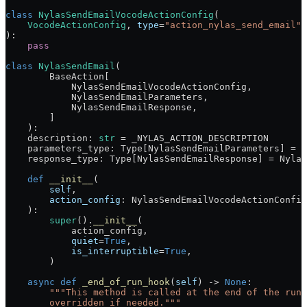
class
 NylasSendEmailVocodeActionConfig
(
    VocodeActionConfig
, 
type
=
"action_nylas_send_email"
 
):
    pass
class
 NylasSendEmail
(
        BaseAction[
            NylasSendEmailVocodeActionConfig,
            NylasSendEmailParameters,
            NylasSendEmailResponse,
        ]
    ):
    description: 
str
 =
 _NYLAS_ACTION_DESCRIPTION
    parameters_type: Type[NylasSendEmailParameters] 
=
 N
    response_type: Type[NylasSendEmailResponse] 
=
 Nylas
    def
 __init__
(
        self
,
        action_config
: NylasSendEmailVocodeActionConfig
    ):
        super
().
__init__
(
            action_config,
            quiet
=
True
,
            is_interruptible
=
True
,
        )
    async
 def
 _end_of_run_hook
(
self
) -> 
None
:
        """This method is called at the end of the run 
        overridden if needed."""