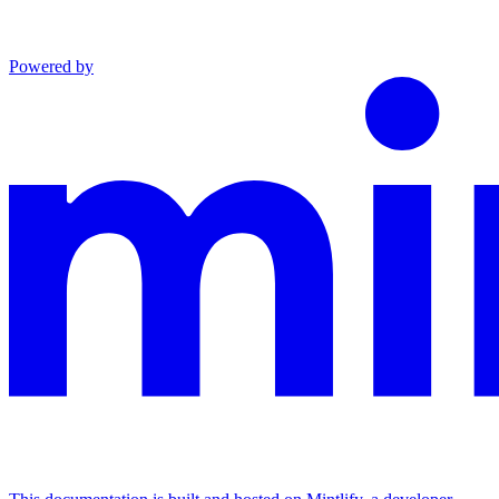
Powered by