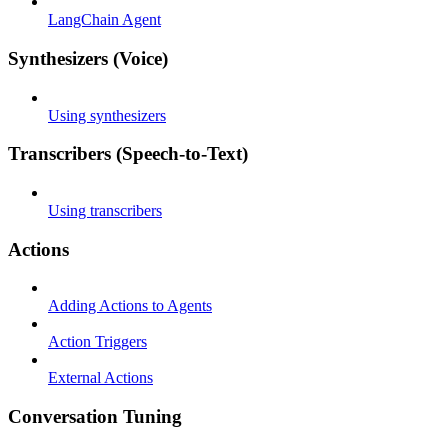
LangChain Agent
Synthesizers (Voice)
Using synthesizers
Transcribers (Speech-to-Text)
Using transcribers
Actions
Adding Actions to Agents
Action Triggers
External Actions
Conversation Tuning