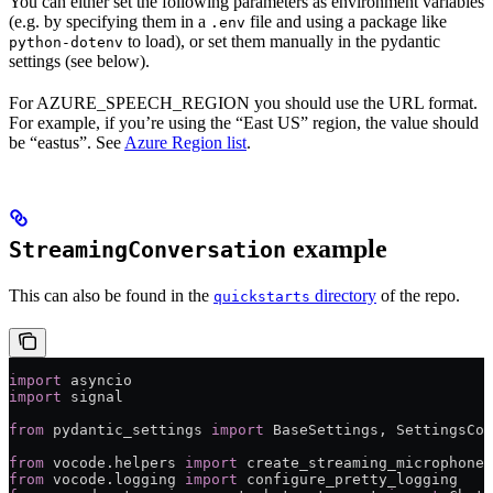
You can either set the following parameters as environment variables
(e.g. by specifying them in a
file and using a package like
.env
to load), or set them manually in the pydantic
python-dotenv
settings (see below).
For AZURE_SPEECH_REGION you should use the URL format.
For example, if you’re using the “East US” region, the value should
be “eastus”. See
Azure Region list
.
example
StreamingConversation
This can also be found in the
directory
of the repo.
quickstarts
import
 asyncio
import
 signal
from
 pydantic_settings 
import
 BaseSettings, SettingsCon
from
 vocode.helpers 
import
 create_streaming_microphone_
from
 vocode.logging 
import
 configure_pretty_logging