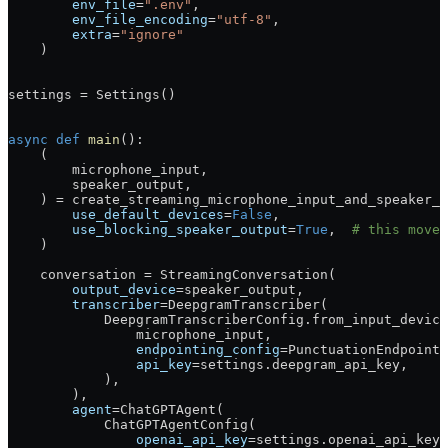
        env_file
=
".env"
,
        env_file_encoding
=
"utf-8"
,
        extra
=
"ignore"
    )
settings 
=
 Settings()
async
 def
 main
():
    (
        microphone_input,
        speaker_output,
    ) 
=
 create_streaming_microphone_input_and_speaker_o
        use_default_devices
=
False
,
        use_blocking_speaker_output
=
True
,  
# this moves
    )
    conversation 
=
 StreamingConversation(
        output_device
=
speaker_output,
        transcriber
=
DeepgramTranscriber(
            DeepgramTranscriberConfig.from_input_device
                microphone_input,
                endpointing_config
=
PunctuationEndpointi
                api_key
=
settings.deepgram_api_key,
            ),
        ),
        agent
=
ChatGPTAgent(
            ChatGPTAgentConfig(
                openai_api_key
=
settings.openai_api_key,