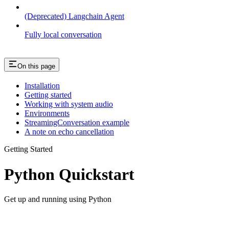
(Deprecated) Langchain Agent
Fully local conversation
On this page
Installation
Getting started
Working with system audio
Environments
StreamingConversation example
A note on echo cancellation
Getting Started
Python Quickstart
Get up and running using Python