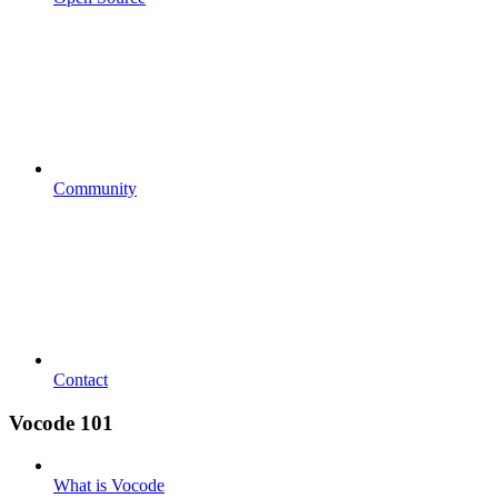
Community
Contact
Vocode 101
What is Vocode