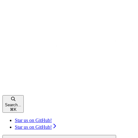
Search...
⌘
K
Star us on GitHub!
Star us on GitHub!