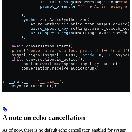
                initial_message
=
BaseMessage(
text
=
"What 
                prompt_preamble
=
"""The AI is having a p
            )
        ),
        synthesizer
=
AzureSynthesizer(
            AzureSynthesizerConfig.from_output_device(s
            azure_speech_key
=
settings.azure_speech_key,
            azure_speech_region
=
settings.azure_speech_r
        ),
    )
    await
 conversation.start()
    print
(
"Conversation started, press Ctrl+C to end"
)
    signal.signal(signal.
SIGINT
, 
lambda
 _0
, 
_1
: asyncio
    while
 conversation.is_active():
        chunk 
=
 await
 microphone_input.get_audio()
        conversation.receive_audio(chunk)
if
 __name__
 ==
 "__main__"
:
    asyncio.run(main())
A note on echo cancellation
As of now, there is no default echo cancellation enabled for system