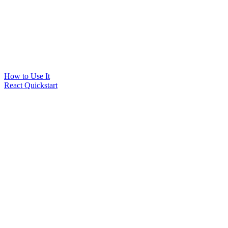
How to Use It
React Quickstart