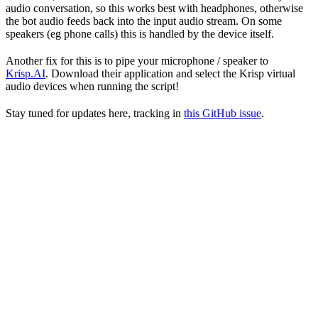
audio conversation, so this works best with headphones, otherwise
the bot audio feeds back into the input audio stream. On some
speakers (eg phone calls) this is handled by the device itself.
Another fix for this is to pipe your microphone / speaker to
Krisp.AI
. Download their application and select the Krisp virtual
audio devices when running the script!
Stay tuned for updates here, tracking in
this GitHub issue
.