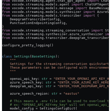
from
 vocode.streaming.agent.chat_gpt_agent 
import
 ChatG
from
 vocode.streaming.models.agent 
import
 ChatGPTAgentC
from
 vocode.streaming.models.message 
import
 BaseMessage
from
 vocode.streaming.models.synthesizer 
import
 AzureSy
from
 vocode.streaming.models.transcriber 
import
 (
    DeepgramTranscriberConfig,
    PunctuationEndpointingConfig,
)
from
 vocode.streaming.streaming_conversation 
import
 Str
from
 vocode.streaming.synthesizer.azure_synthesizer 
imp
from
 vocode.streaming.transcriber.deepgram_transcriber 
configure_pretty_logging()
class
 Settings
(
BaseSettings
):
    """
    Settings for the streaming conversation quickstart.
    These parameters can be configured with environment
    """
    openai_api_key: 
str
 =
 "ENTER_YOUR_OPENAI_API_KEY_HE
    azure_speech_key: 
str
 =
 "ENTER_YOUR_AZURE_KEY_HERE"
    deepgram_api_key: 
str
 =
 "ENTER_YOUR_DEEPGRAM_API_KE
    azure_speech_region: 
str
 =
 "eastus"
    # This means a .env file can be used to overload th
    # ex: "OPENAI_API_KEY=my_key" will set openai_api_k
    model_config 
=
 SettingsConfigDict(