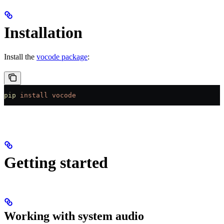
Installation
Install the
vocode package
:
pip
 install
 vocode
Getting started
Working with system audio