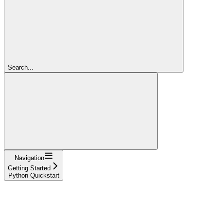
Search...
Navigation
Getting Started
Python Quickstart