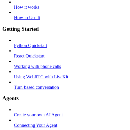
How it works
How to Use It
Getting Started
Python Quickstart
React Quickstart
Working with phone calls
Using WebRTC with LiveKit
Turn-based conversation
Agents
Create your own AI Agent
Connecting Your Agent