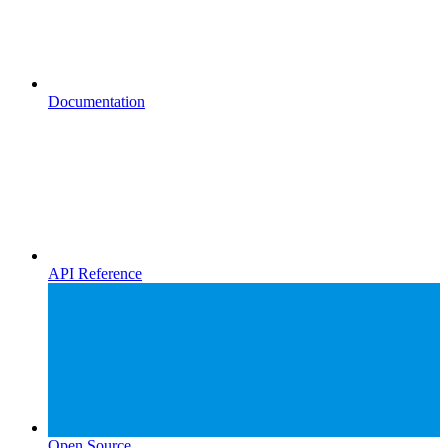
Documentation
API Reference
Open Source