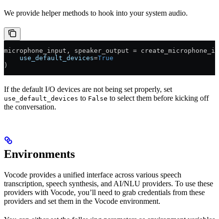
We provide helper methods to hook into your system audio.
microphone_input, speaker_output 
=
 create_microphone_in
    use_default_devices
=
True
)
If the default I/O devices are not being set properly, set
to
to select them before kicking off
use_default_devices
False
the conversation.
Environments
Vocode provides a unified interface across various speech
transcription, speech synthesis, and AI/NLU providers. To use these
providers with Vocode, you’ll need to grab credentials from these
providers and set them in the Vocode environment.