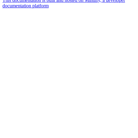
This documentation is built and hosted on Mintlify, a developer
documentation platform