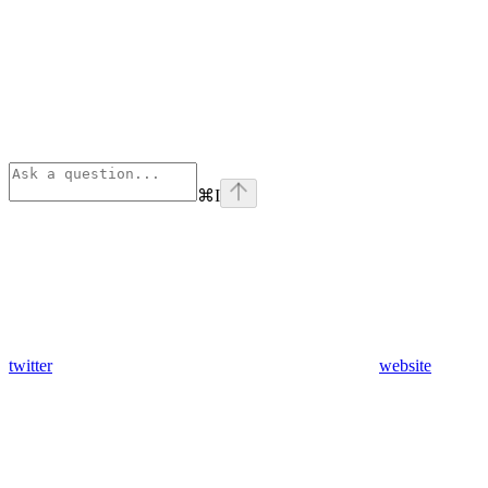
⌘
I
twitter
website