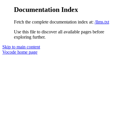
Documentation Index
Fetch the complete documentation index at:
/llms.txt
Use this file to discover all available pages before
exploring further.
Skip to main content
Vocode
home page