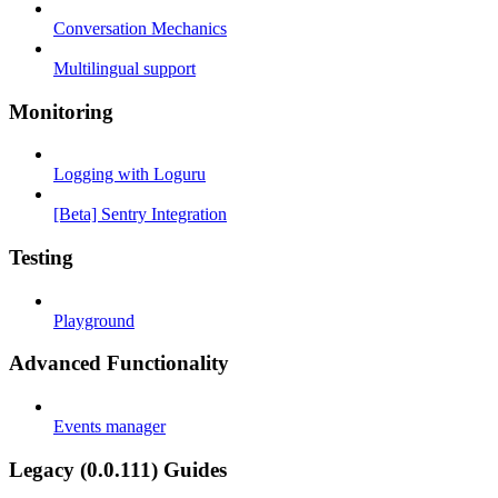
Conversation Mechanics
Multilingual support
Monitoring
Logging with Loguru
[Beta] Sentry Integration
Testing
Playground
Advanced Functionality
Events manager
Legacy (0.0.111) Guides