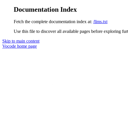
Documentation Index
Fetch the complete documentation index at:
/llms.txt
Use this file to discover all available pages before exploring fur
Skip to main content
Vocode
home page