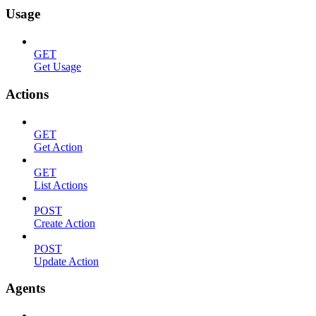
Usage
GET
Get Usage
Actions
GET
Get Action
GET
List Actions
POST
Create Action
POST
Update Action
Agents