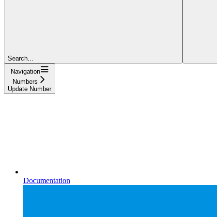
Search...
Navigation
Numbers
Update Number
Documentation