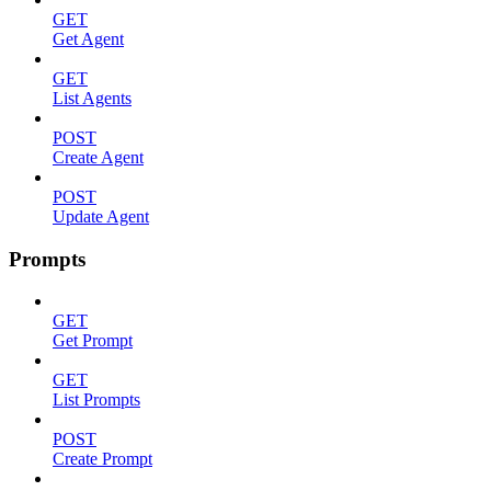
GET
Get Agent
GET
List Agents
POST
Create Agent
POST
Update Agent
Prompts
GET
Get Prompt
GET
List Prompts
POST
Create Prompt