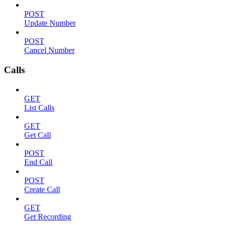
POST
Update Number
POST
Cancel Number
Calls
GET
List Calls
GET
Get Call
POST
End Call
POST
Create Call
GET
Get Recording