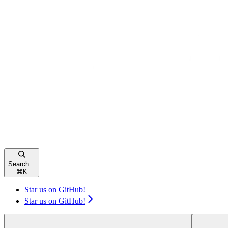
Search...
⌘
K
Star us on GitHub!
Star us on GitHub!