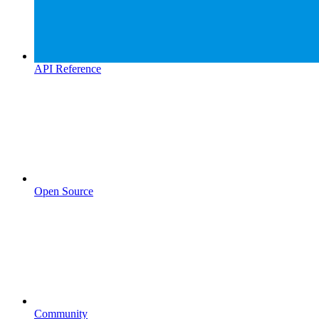
API Reference
Open Source
Community