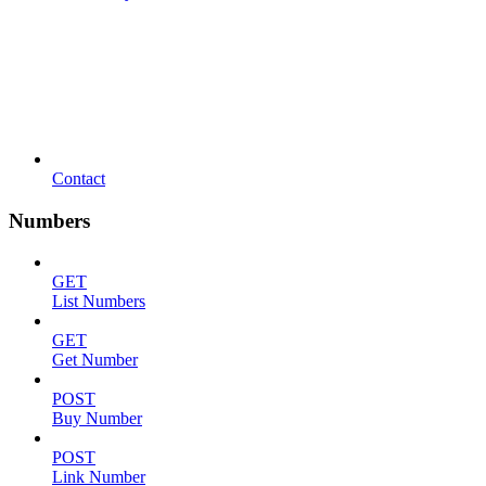
Contact
Numbers
GET
List Numbers
GET
Get Number
POST
Buy Number
POST
Link Number