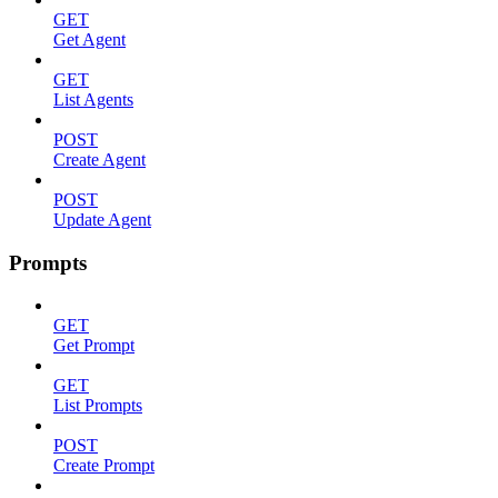
GET
Get Agent
GET
List Agents
POST
Create Agent
POST
Update Agent
Prompts
GET
Get Prompt
GET
List Prompts
POST
Create Prompt