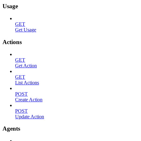
Usage
GET
Get Usage
Actions
GET
Get Action
GET
List Actions
POST
Create Action
POST
Update Action
Agents