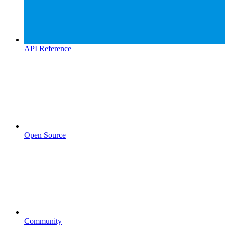
API Reference
Open Source
Community