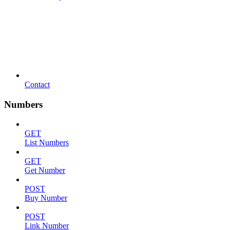
Contact
Numbers
GET
List Numbers
GET
Get Number
POST
Buy Number
POST
Link Number