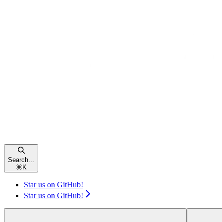
Search...
⌘
K
Star us on GitHub!
Star us on GitHub!