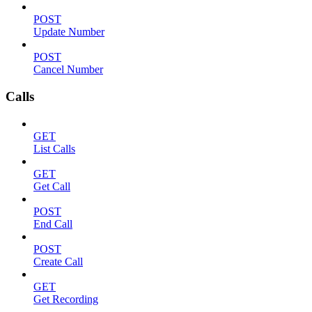
POST
Update Number
POST
Cancel Number
Calls
GET
List Calls
GET
Get Call
POST
End Call
POST
Create Call
GET
Get Recording