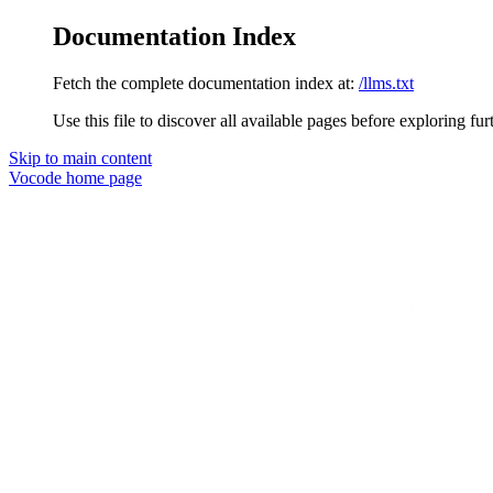
Documentation Index
Fetch the complete documentation index at:
/llms.txt
Use this file to discover all available pages before exploring fur
Skip to main content
Vocode
home page