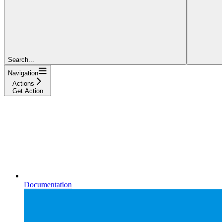
Search...
Navigation
Actions
Get Action
Documentation