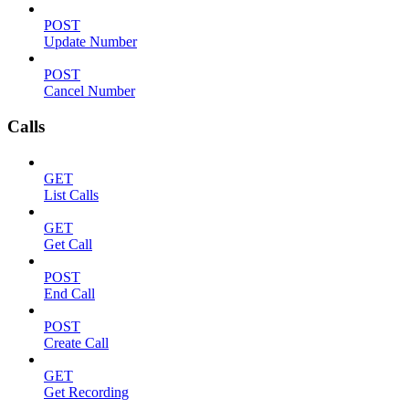
POST
Update Number
POST
Cancel Number
Calls
GET
List Calls
GET
Get Call
POST
End Call
POST
Create Call
GET
Get Recording