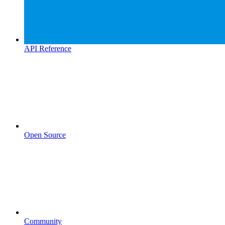
API Reference
Open Source
Community