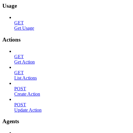
Usage
GET
Get Usage
Actions
GET
Get Action
GET
List Actions
POST
Create Action
POST
Update Action
Agents