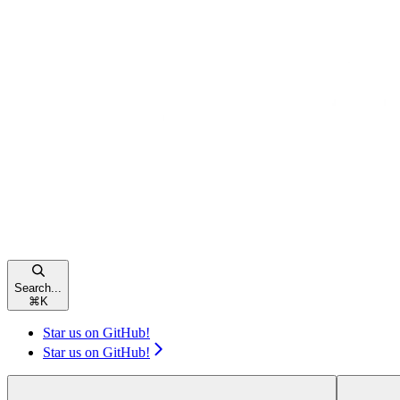
Search...
⌘
K
Star us on GitHub!
Star us on GitHub!