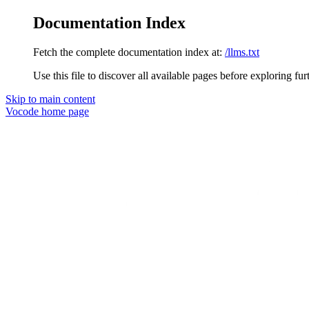
Documentation Index
Fetch the complete documentation index at:
/llms.txt
Use this file to discover all available pages before exploring fur
Skip to main content
Vocode
home page