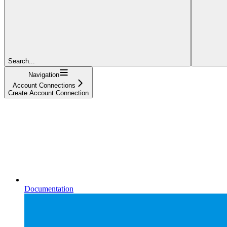
Search...
Navigation
Account Connections
Create Account Connection
Documentation