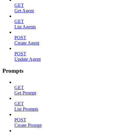
GET
Get Agent
GET
List Agents
POST
Create Agent
POST
Update Agent
Prompts
GET
Get Prompt
GET
List Prompts
POST
Create Prompt