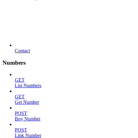
Contact
Numbers
GET
List Numbers
GET
Get Number
POST
Buy Number
POST
Link Number